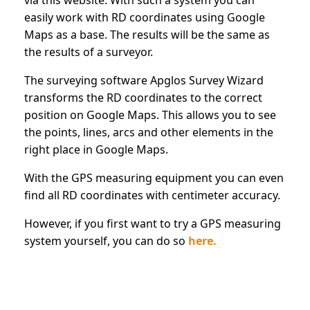
easily work with RD coordinates using Google
Maps as a base. The results will be the same as
the results of a surveyor.
The surveying software Apglos Survey Wizard
transforms the RD coordinates to the correct
position on Google Maps. This allows you to see
the points, lines, arcs and other elements in the
right place in Google Maps.
With the GPS measuring equipment you can even
find all RD coordinates with centimeter accuracy.
However, if you first want to try a GPS measuring
system yourself, you can do so
here.