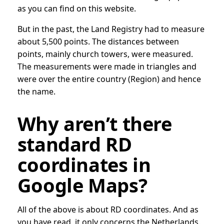
as you can find on this website.
But in the past, the Land Registry had to measure
about 5,500 points. The distances between
points, mainly church towers, were measured.
The measurements were made in triangles and
were over the entire country (Region) and hence
the name.
Why aren’t there
standard RD
coordinates in
Google Maps?
All of the above is about RD coordinates. And as
you have read, it only concerns the Netherlands.