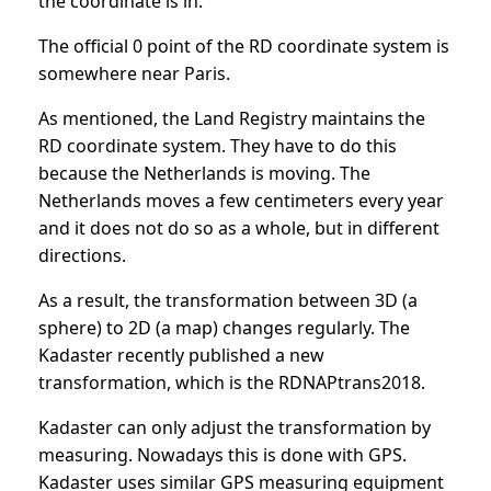
the coordinate is in.
The official 0 point of the RD coordinate system is
somewhere near Paris.
As mentioned, the Land Registry maintains the
RD coordinate system. They have to do this
because the Netherlands is moving. The
Netherlands moves a few centimeters every year
and it does not do so as a whole, but in different
directions.
As a result, the transformation between 3D (a
sphere) to 2D (a map) changes regularly. The
Kadaster recently published a new
transformation, which is the RDNAPtrans2018.
Kadaster can only adjust the transformation by
measuring. Nowadays this is done with GPS.
Kadaster uses similar GPS measuring equipment