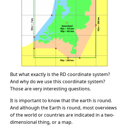
But what exactly is the RD coordinate system?
And why do we use this coordinate system?
Those are very interesting questions.
It is important to know that the earth is round.
And although the Earth is round, most overviews
of the world or countries are indicated in a two-
dimensional thing, or a map.