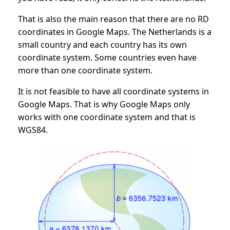
That is also the main reason that there are no RD
coordinates in Google Maps. The Netherlands is a
small country and each country has its own
coordinate system. Some countries even have
more than one coordinate system.
It is not feasible to have all coordinate systems in
Google Maps. That is why Google Maps only
works with one coordinate system and that is
WGS84.