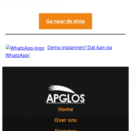
Ga naar de shop
Demo inplannen? Dat kan via
WhatsApp!
Home
Over ons