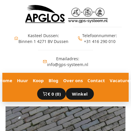
Ga
naar
de
inhoud
Kasteel Dussen:
Telefoonnummer:
Binnen 1 4271 BV Dussen
+31 416 290 010
Emailadres:
info@gps-systeem.nl
Home
Huur
Koop
Blog
Over ons
Contact
Vacature
€
0
(0)
Winkel