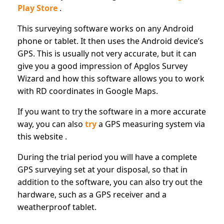
Play Store
.
This surveying software works on any Android
phone or tablet. It then uses the Android device’s
GPS. This is usually not very accurate, but it can
give you a good impression of Apglos Survey
Wizard and how this software allows you to work
with RD coordinates in Google Maps.
If you want to try the software in a more accurate
way, you can also
try
a GPS measuring system via
this website .
During the trial period you will have a complete
GPS surveying set at your disposal, so that in
addition to the software, you can also try out the
hardware, such as a GPS receiver and a
weatherproof tablet.