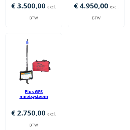
€
3.500,00
€
4.950,00
excl.
excl.
BTW
BTW
Plus GPS
meetsysteem
€
2.750,00
excl.
BTW