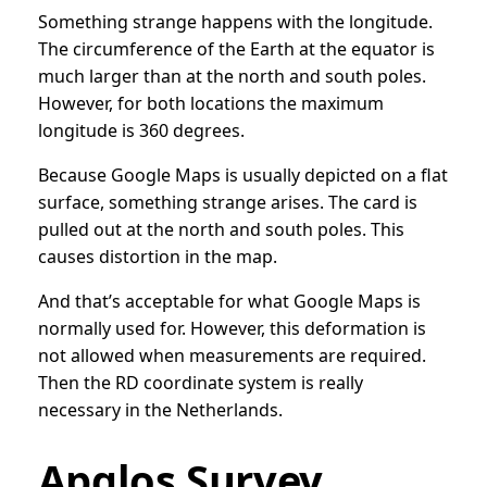
Something strange happens with the longitude.
The circumference of the Earth at the equator is
much larger than at the north and south poles.
However, for both locations the maximum
longitude is 360 degrees.
Because Google Maps is usually depicted on a flat
surface, something strange arises. The card is
pulled out at the north and south poles. This
causes distortion in the map.
And that’s acceptable for what Google Maps is
normally used for. However, this deformation is
not allowed when measurements are required.
Then the RD coordinate system is really
necessary in the Netherlands.
Apglos Survey