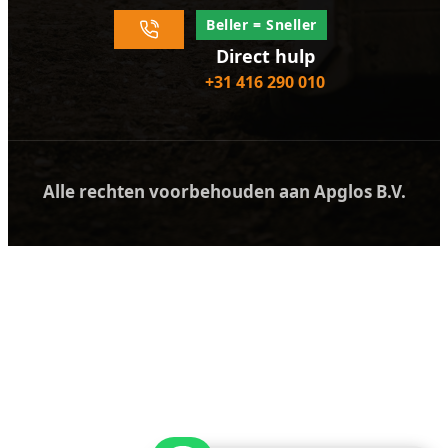
Beller = Sneller
Direct hulp
+31 416 290 010
Alle rechten voorbehouden aan Apglos B.V.