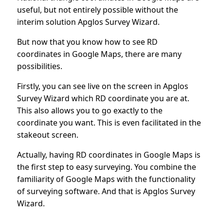
useful, but not entirely possible without the
interim solution Apglos Survey Wizard.
But now that you know how to see RD
coordinates in Google Maps, there are many
possibilities.
Firstly, you can see live on the screen in Apglos
Survey Wizard which RD coordinate you are at.
This also allows you to go exactly to the
coordinate you want. This is even facilitated in the
stakeout screen.
Actually, having RD coordinates in Google Maps is
the first step to easy surveying. You combine the
familiarity of Google Maps with the functionality
of surveying software. And that is Apglos Survey
Wizard.