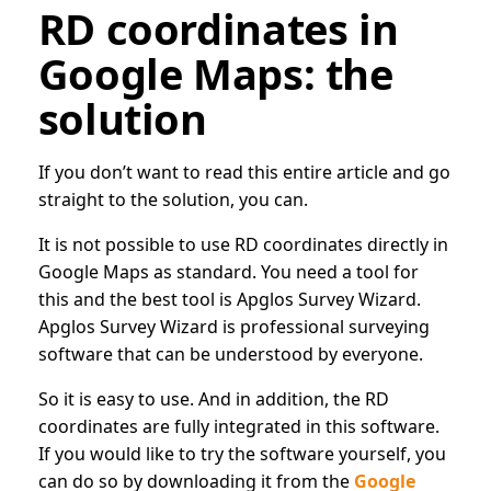
RD coordinates in
Google Maps: the
solution
If you don’t want to read this entire article and go
straight to the solution, you can.
It is not possible to use RD coordinates directly in
Google Maps as standard. You need a tool for
this and the best tool is Apglos Survey Wizard.
Apglos Survey Wizard is professional surveying
software that can be understood by everyone.
So it is easy to use. And in addition, the RD
coordinates are fully integrated in this software.
If you would like to try the software yourself, you
can do so by downloading it from the
Google