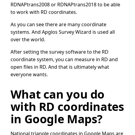
RDNAPtrans2008 or RDNAPtrans2018 to be able
to work with RD coordinates.
As you can see there are many coordinate
systems. And Apglos Survey Wizard is used all
over the world.
After setting the survey software to the RD
coordinate system, you can measure in RD and
open files in RD. And that is ultimately what
everyone wants.
What can you do
with RD coordinates
in Google Maps?
National triangle coordinates in Google Maps are