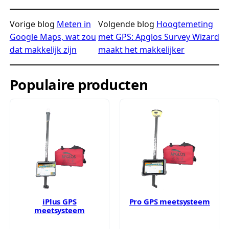
Vorige blog
Meten in
Volgende blog
Hoogtemeting
Google Maps, wat zou
met GPS: Apglos Survey Wizard
dat makkelijk zijn
maakt het makkelijker
Populaire producten
iPlus GPS
Pro GPS meetsysteem
meetsysteem