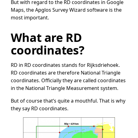
But with regard to the RD coordinates in Google
Maps, the Apglos Survey Wizard software is the
most important.
What are RD
coordinates?
RD in RD coordinates stands for Rijksdriehoek.
RD coordinates are therefore National Triangle
coordinates. Officially they are called coordinates
in the National Triangle Measurement system.
But of course that’s quite a mouthful. That is why
they say RD coordinates.