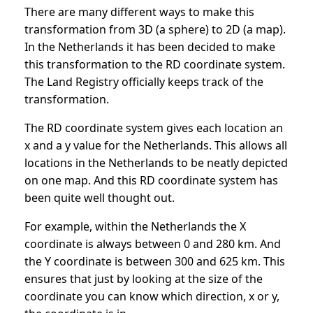
There are many different ways to make this
transformation from 3D (a sphere) to 2D (a map).
In the Netherlands it has been decided to make
this transformation to the RD coordinate system.
The Land Registry officially keeps track of the
transformation.
The RD coordinate system gives each location an
x ​​and a y value for the Netherlands. This allows all
locations in the Netherlands to be neatly depicted
on one map. And this RD coordinate system has
been quite well thought out.
For example, within the Netherlands the X
coordinate is always between 0 and 280 km. And
the Y coordinate is between 300 and 625 km. This
ensures that just by looking at the size of the
coordinate you can know which direction, x or y,