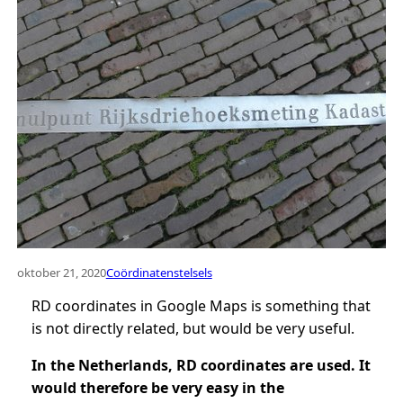
oktober 21, 2020
Coördinatenstelsels
RD coordinates in Google Maps is something that
is not directly related, but would be very useful.
In the Netherlands, RD coordinates are used. It
would therefore be very easy in the