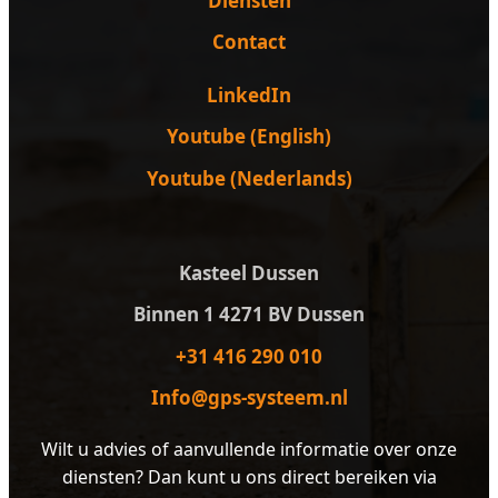
Diensten
Contact
LinkedIn
Youtube (English)
Youtube (Nederlands)
Kasteel Dussen
Binnen 1 4271 BV Dussen
+31 416 290 010
Info@gps-systeem.nl
Wilt u advies of aanvullende informatie over onze
diensten? Dan kunt u ons direct bereiken via