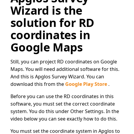
Wizard is the
solution for RD
coordinates in
Google Maps
Still, you can project RD coordinates on Google
Maps. You will need additional software for this.
And this is Apglos Survey Wizard. You can
download this from the
Google Play Store
.
Before you can use the RD coordinates in this
software, you must set the correct coordinate
system. You do this under Other Settings. In the
video below you can see exactly how to do this.
You must set the coordinate system in Apglos to