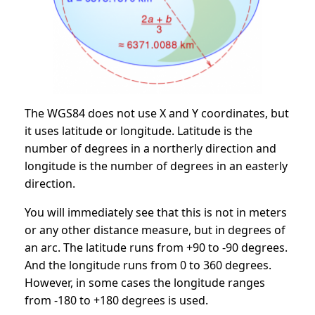
The WGS84 does not use X and Y coordinates, but
it uses latitude or longitude. Latitude is the
number of degrees in a northerly direction and
longitude is the number of degrees in an easterly
direction.
You will immediately see that this is not in meters
or any other distance measure, but in degrees of
an arc. The latitude runs from +90 to -90 degrees.
And the longitude runs from 0 to 360 degrees.
However, in some cases the longitude ranges
from -180 to +180 degrees is used.