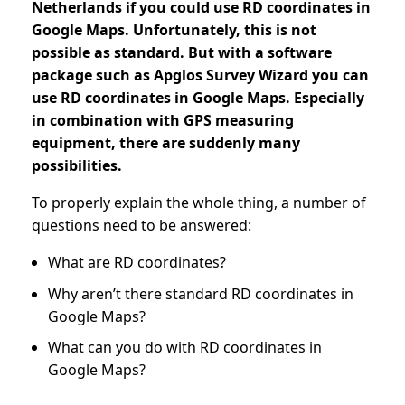
Netherlands if you could use RD coordinates in
Google Maps. Unfortunately, this is not
possible as standard. But with a software
package such as Apglos Survey Wizard you can
use RD coordinates in Google Maps. Especially
in combination with GPS measuring
equipment, there are suddenly many
possibilities.
To properly explain the whole thing, a number of
questions need to be answered:
What are RD coordinates?
Why aren’t there standard RD coordinates in
Google Maps?
What can you do with RD coordinates in
Google Maps?