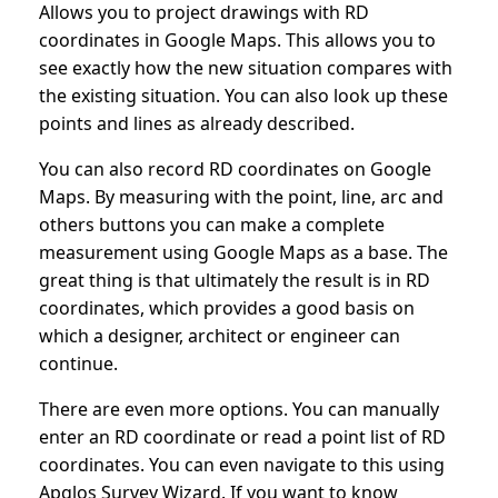
Allows you to project drawings with RD
coordinates in Google Maps. This allows you to
see exactly how the new situation compares with
the existing situation. You can also look up these
points and lines as already described.
You can also record RD coordinates on Google
Maps. By measuring with the point, line, arc and
others buttons you can make a complete
measurement using Google Maps as a base. The
great thing is that ultimately the result is in RD
coordinates, which provides a good basis on
which a designer, architect or engineer can
continue.
There are even more options. You can manually
enter an RD coordinate or read a point list of RD
coordinates. You can even navigate to this using
Apglos Survey Wizard. If you want to know