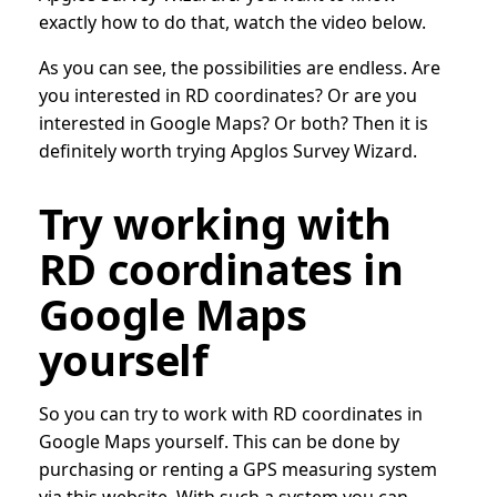
exactly how to do that, watch the video below.
As you can see, the possibilities are endless. Are
you interested in RD coordinates? Or are you
interested in Google Maps? Or both? Then it is
definitely worth trying Apglos Survey Wizard.
Try working with
RD coordinates in
Google Maps
yourself
So you can try to work with RD coordinates in
Google Maps yourself. This can be done by
purchasing or renting a GPS measuring system
via this website. With such a system you can